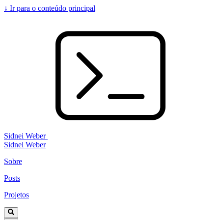
↓
Ir para o conteúdo principal
Sidnei Weber
Sidnei Weber
Sobre
Posts
Projetos