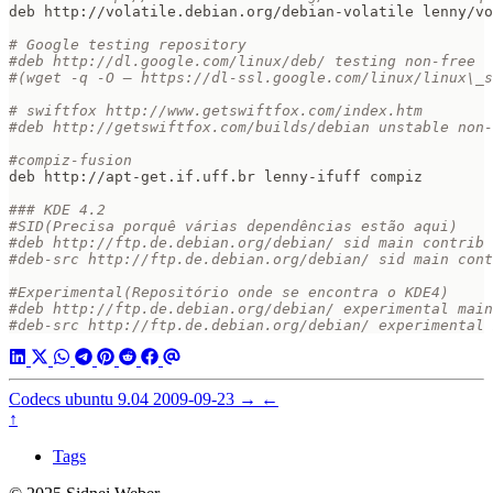
# Google testing repository  
#deb http://dl.google.com/linux/deb/ testing non-free  
#(wget -q -O – https://dl-ssl.google.com/linux/linux\_s
# swiftfox http://www.getswiftfox.com/index.htm  
#deb http://getswiftfox.com/builds/debian unstable non-
#compiz-fusion  
### KDE 4.2  
#SID(Precisa porquê várias dependências estão aqui)  
#deb http://ftp.de.debian.org/debian/ sid main contrib 
#deb-src http://ftp.de.debian.org/debian/ sid main cont
#Experimental(Repositório onde se encontra o KDE4)  
#deb http://ftp.de.debian.org/debian/ experimental main
#deb-src http://ftp.de.debian.org/debian/ experimental 
Codecs ubuntu 9.04
2009-09-23
→
←
↑
Tags