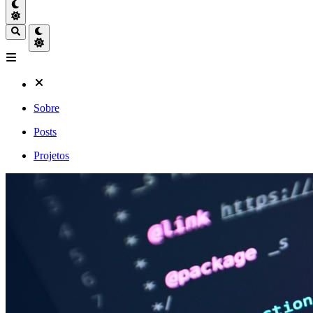
Sobre
Posts
Projetos