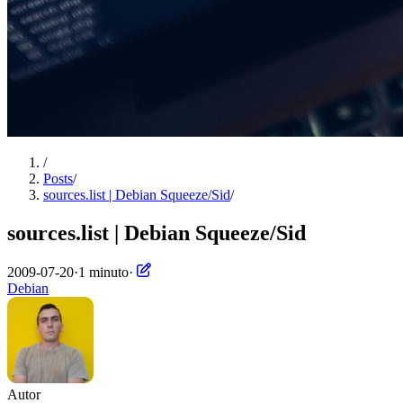
/
Posts
/
sources.list | Debian Squeeze/Sid
/
sources.list | Debian Squeeze/Sid
2009-07-20
·
1 minuto
·
Debian
Autor