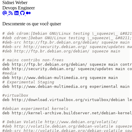
Sidnei Weber
Devops Engineer
Descomente os que você quiser
# deb cdrom:[Debian GNU/Linux testing \_squeeze\_ &#821
#deb cdrom:[Deban GNU/Linux testing \_squeeze\_ &#8211;
#deb-src http://ftp.br.debian.org/debian/ squeeze main 
#deb-src http://security.debian.org/ squeeze/updates ma
#deb http://ftp.br.debian.org/debian/ squeeze main
# mains contribs non-frees  
#media  
# Experimental Staging  
#virtualbox  
#debian experimental kernels  
# Debian Volatile http://www.debian.org/volatile/  
#deb http://volatile.debian.org/debian-volatile squeeze
#deb-src http://volatile.debian.org/debian-volatile sq