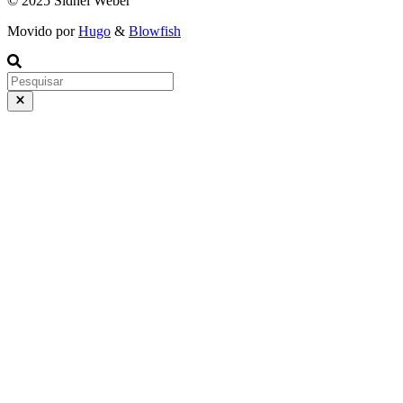
© 2025 Sidnei Weber
Movido por
Hugo
&
Blowfish